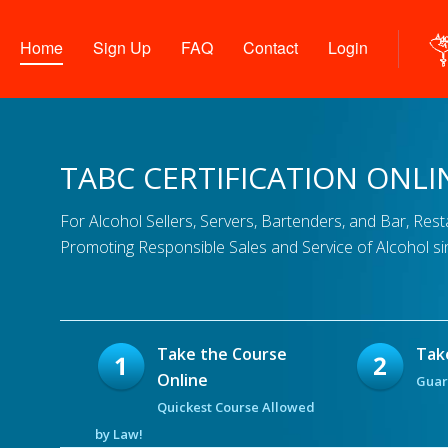
Home
Sign Up
FAQ
Contact
Login
TABC CERTIFICATION ONLI
For Alcohol Sellers, Servers, Bartenders, and Bar, Res
Promoting Responsible Sales and Service of Alcohol si
Take the Course
Tak
Online
Guar
Quickest Course Allowed
by Law!