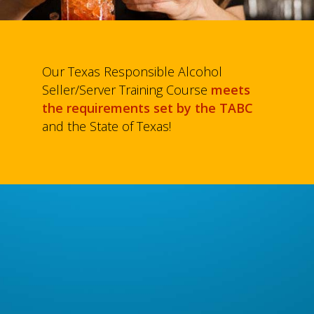
Our Texas Responsible Alcohol
Seller/Server Training Course
meets
the requirements set by the TABC
and the State of Texas!