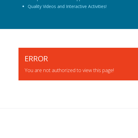
Quality Videos and Interactive Activities!
ERROR
You are not authorized to view this page!