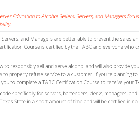
Server Education to Alcohol Sellers, Servers, and Managers fo
ility.
, Servers, and Managers are better able to prevent the sales and 
tification Course is certified by the TABC and everyone who co
 to responsibly sell and serve alcohol and will also provide you 
to properly refuse service to a customer. If you're planning to s
equire you to complete a TABC Certification Course to receive your
de specifically for servers, bartenders, clerks, managers, and
exas State in a short amount of time and will be certified in no 