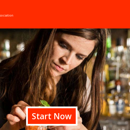
sociation
Start Now