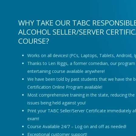
WHY TAKE OUR TABC RESPONSIBL
ALCOHOL SELLER/SERVER CERTIFI
COURSE?
Works on all devices! (PCs, Laptops, Tablets, Android, 
Thanks to Len Riggs, a former comedian, our program 
entertaining course available anywhere!
We have been told by past students that we have the 
Certification Online Program available!
Most comprehensive training in the state, reducing the r
issues being held against you!
Print your TABC Seller/Server Certificate immediately a
exam!
Course Available 24/7 – Log on and off as needed!
Exceptional customer support!