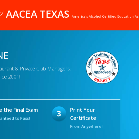
AACEA TEXAS
America’s Alcohol Certified Education As
NE
taurant & Private Club Managers.
nce 2001!
e the Final Exam
Print Your
Certificate
anteed to Pass!
From Anywhere!