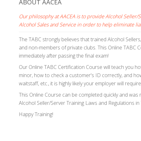
ABOUT AACEA
Our philosophy at AACEA is to provide Alcohol Seller/
Alcohol Sales and Service in order to help eliminate liab
The TABC strongly believes that trained Alcohol Sellers
and non-members of private clubs. This Online TABC Cer
immediately after passing the final exam!
Our Online TABC Certification Course will teach you how
minor, how to check a customer's ID correctly, and how 
waitstaff, etc., it is highly likely your employer will r
This Online Course can be completed quickly and was ma
Alcohol Seller/Server Training Laws and Regulations in T
Happy Training!