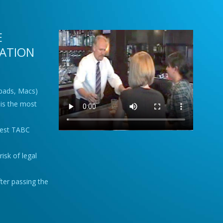
E
CATION
Ipads, Macs)
is the most
best TABC
isk of legal
fter passing the