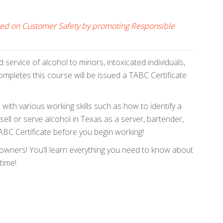
cused on Customer Safety by promoting Responsible
service of alcohol to minors, intoxicated individuals,
mpletes this course will be issued a TABC Certificate
with various working skills such as how to identify a
ell or serve alcohol in Texas as a server, bartender,
 TABC Certificate before you begin working!
 owners! You’ll learn everything you need to know about
time!